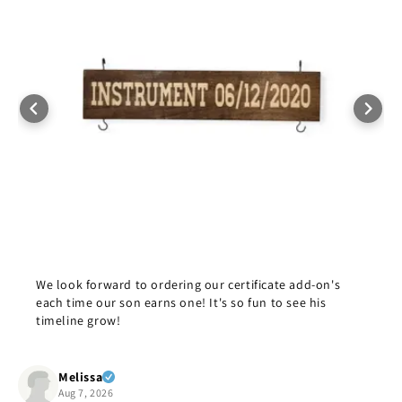
We look forward to ordering our certificate add-on's
each time our son earns one! It's so fun to see his
timeline grow!
Melissa
Aug 7, 2026