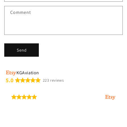
t
f
Comment
o
r
m
Send
KGAviation
5.0
223 reviews